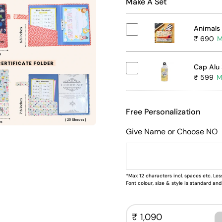
Make A Set
Animals 
₹ 690
Cap Alu 
₹ 599
Free Personalization
Give Name or Choose NO
*Max 12 characters incl. spaces etc. Less
Font colour, size & style is standard a
₹ 1,090