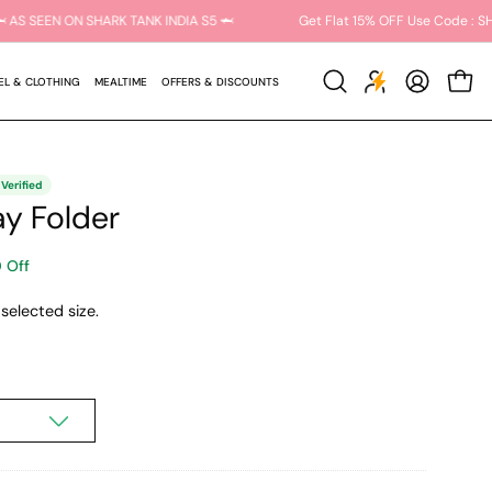
ARK15 🦈 AS SEEN ON SHARK TANK INDIA S5 🦈
Get Flat 15% OFF Use Co
EL & CLOTHING
MEALTIME
OFFERS & DISCOUNTS
Open
MY
OPEN C
search
ACCOUNT
bar
y Folder
 Off
selected size.