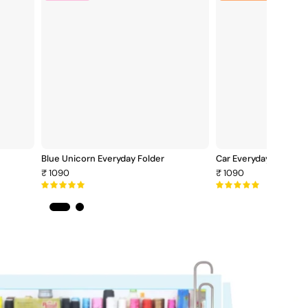
Unicorn
E
Everyday
F
Folder
Blue Unicorn Everyday Folder
Car Everyday Folder
₹ 1090
₹ 1090
5.0
5.0