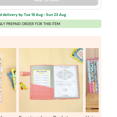
ADD TO CART
 delivery by Tue 18 Aug- Sun 23 Aug
NLY PREPAID ORDER FOR THIS ITEM