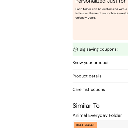
Personalized Just for
Each folder can be customized with a
initials, or theme of your choice—maki
uniquely yours.
Big saving coupons :
Know your product
Product details
Care Instructions
Similar To
Animal Everyday Folder
Animal
BEST SELLER