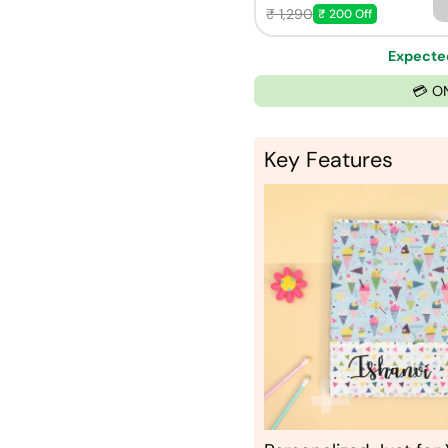
₹ 1,290
₹ 200 Off
Expected
💳 O
Key Features