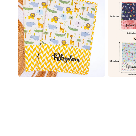
image
image
lightbox
lightbox
Open
Open
image
image
lightbox
lightbox