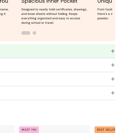
 You
Spacious Inner Pocket
Unique Theme
 name,
Designed to neatly hold certificates, drawings,
From football champs to 
ng it
and loose sheets without folding. Keeps
there's a design for ever
everything organized and easy to access
passion.
during school or travel.
Blue
C
MOST FAV
BEST SELLER