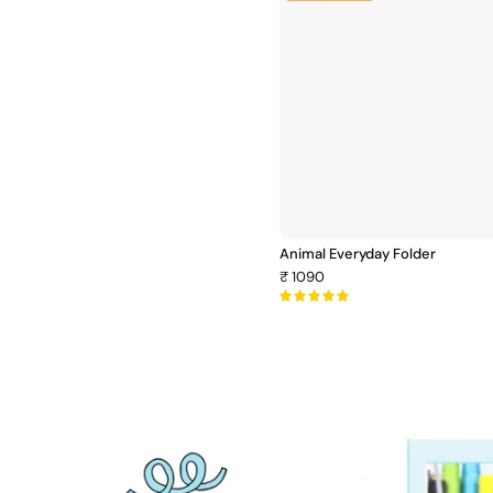
Everyday
Folder
Animal Everyday Folder
₹ 1090
5.0