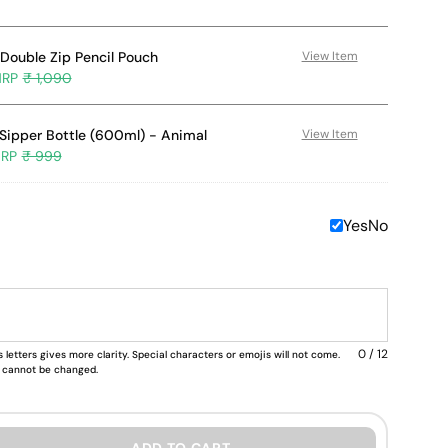
Double Zip Pencil Pouch
View Item
₹ 1,090
Sipper Bottle (600ml) - Animal
View Item
₹ 999
Yes
No
0 / 12
 letters gives more clarity. Special characters or emojis will not come.
nd cannot be changed.