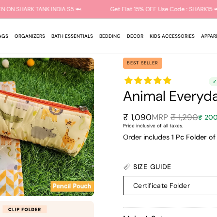
 AS SEEN ON SHARK TANK INDIA S5 🦈
Get Flat 15% OFF Use Code : SH
AGS
ORGANIZERS
BATH ESSENTIALS
BEDDING
DECOR
KIDS ACCESSORIES
APPAR
BEST SELLER
Animal Everyda
₹ 1,090
₹ 1,290
₹ 200
Price inclusive of all taxes.
Order includes
1 Pc Folder
of 
SIZE GUIDE
Certificate Folder